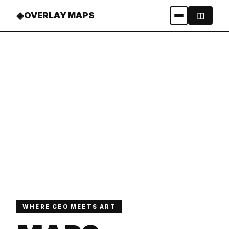
◈
OVERLAY MAPS
◫
WHERE GEO MEETS ART