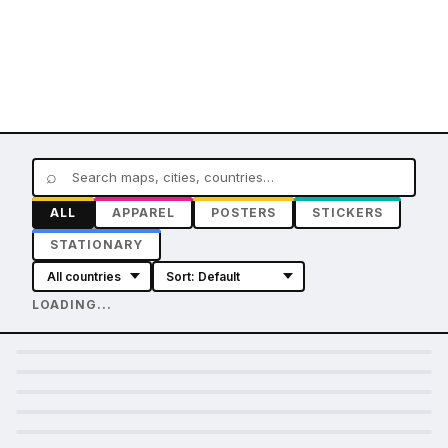
⌕
ALL
APPAREL
POSTERS
STICKERS
STATIONARY
LOADING...