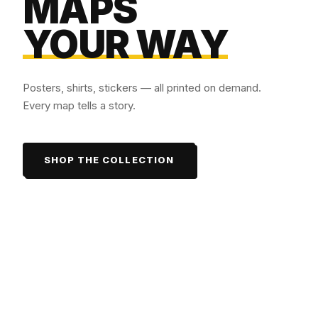
MAPS
YOUR WAY
Posters, shirts, stickers — all printed on demand.
Every map tells a story.
SHOP THE COLLECTION